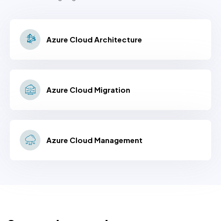
Azure Cloud Architecture
Azure Cloud Migration
Azure Cloud Management