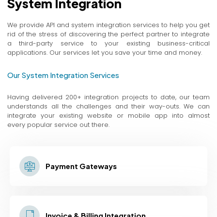
System Integration
We provide API and system integration services to help you get
rid of the stress of discovering the perfect partner to integrate
a third-party service to your existing business-critical
applications. Our services let you save your time and money.
Our System Integration Services
Having delivered 200+ integration projects to date, our team
understands all the challenges and their way-outs. We can
integrate your existing website or mobile app into almost
every popular service out there.
Payment Gateways
Invoice & Billing Integration