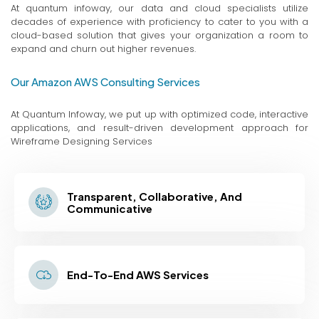
At quantum infoway, our data and cloud specialists utilize
decades of experience with proficiency to cater to you with a
cloud-based solution that gives your organization a room to
expand and churn out higher revenues.
Our Amazon AWS Consulting Services
At Quantum Infoway, we put up with optimized code, interactive
applications, and result-driven development approach for
Wireframe Designing Services
Transparent, Collaborative, And
Communicative
End-To-End AWS Services