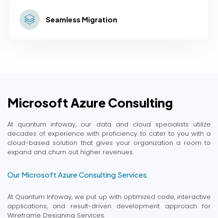
Seamless Migration
Microsoft Azure Consulting
At quantum infoway, our data and cloud specialists utilize
decades of experience with proficiency to cater to you with a
cloud-based solution that gives your organization a room to
expand and churn out higher revenues.
Our Microsoft Azure Consulting Services
At Quantum Infoway, we put up with optimized code, interactive
applications, and result-driven development approach for
Wireframe Designing Services.