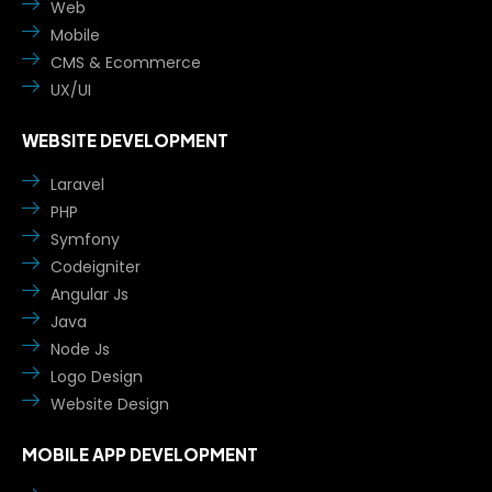
Web
Mobile
CMS & Ecommerce
UX/UI
WEBSITE DEVELOPMENT
Laravel
PHP
Symfony
Codeigniter
Angular Js
Java
Node Js
Logo Design
Website Design
MOBILE APP DEVELOPMENT