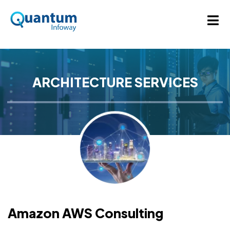
ARCHITECTURE SERVICES
Amazon AWS Consulting