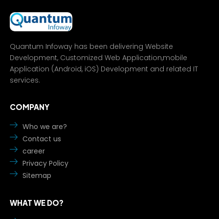
Quantum Infoway has been delivering Website
Development, Customized Web Application,mobile
Application (Android, iOS) Development and related IT
services.
COMPANY
Who we are?
Contact us
career
Privacy Policy
Sitemap
WHAT WE DO?