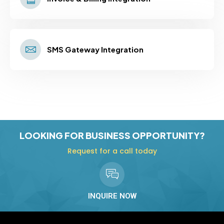
SMS Gateway Integration
LOOKING FOR BUSINESS OPPORTUNITY?
Request for a call today
INQUIRE NOW